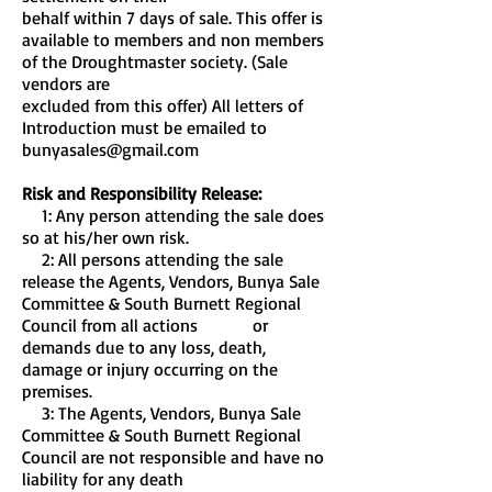
behalf within 7 days of sale. This offer is
available to members and non members
of the Droughtmaster society. (Sale
vendors are
excluded from this offer) All letters of
Introduction must be emailed to
bunyasales@gmail.com
Risk and Responsibility Release:
1: Any person attending the sale does
so at his/her own risk.
2: All persons attending the sale
release the Agents, Vendors, Bunya Sale
Committee & South Burnett Regional
Council from all actions or
demands due to any loss, death,
damage or injury occurring on the
premises.
3: The Agents, Vendors, Bunya Sale
Committee & South Burnett Regional
Council are not responsible and have no
liability for any death