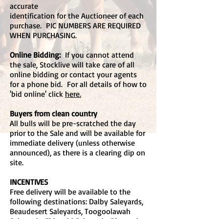
accurate
identification for the Auctioneer of each
purchase. PIC NUMBERS ARE REQUIRED
WHEN PURCHASING.
Online Bidding:
If you cannot attend
the sale, Stocklive will take care of all
online bidding or contact your agents
for a phone bid. For all details of how to
'bid online' click
here.
Buyers from clean country
All bulls will be pre-scratched the day
prior to the Sale and will be available for
immediate delivery (unless otherwise
announced), as there is a clearing dip on
site.
INCENTIVES
Free delivery will be available to the
following destinations: Dalby Saleyards,
Beaudesert Saleyards, Toogoolawah