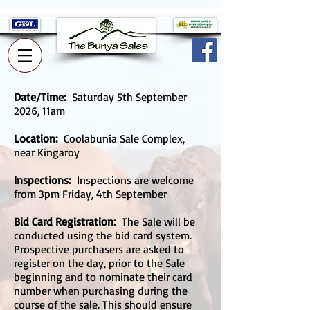
Date/Time:
Saturday 5th September
2026, 11am
Location:
Coolabunia Sale Complex,
near Kingaroy
Inspections:
Inspections are welcome
from 3pm Friday, 4th September
Bid Card Registration:
The Sale will be
conducted using the bid card system.
Prospective purchasers are asked to
register on the day, prior to the Sale
beginning and to nominate their card
number when purchasing during the
course of the sale. This should ensure