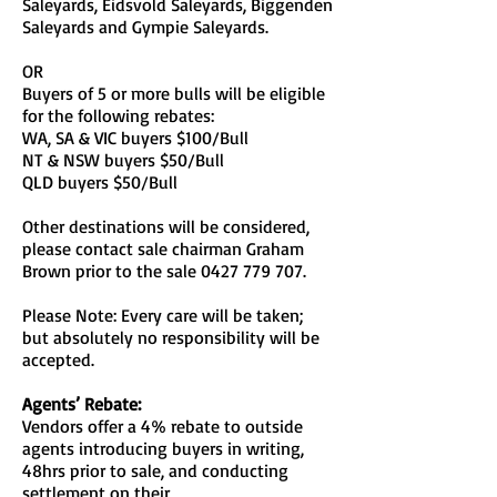
Saleyards, Eidsvold Saleyards, Biggenden
Saleyards and Gympie Saleyards.
OR
Buyers of 5 or more bulls will be eligible
for the following rebates:
WA, SA & VIC buyers $100/Bull
NT & NSW buyers $50/Bull
QLD buyers $50/Bull
Other destinations will be considered,
please contact sale chairman Graham
Brown prior to the sale
0427 779 707
.
Please Note: Every care will be taken;
but absolutely no responsibility will be
accepted.
Agents’ Rebate:
Vendors offer a 4% rebate to outside
agents introducing buyers in writing,
48hrs prior to sale, and conducting
settlement on their