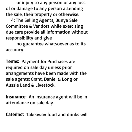
or injury to any person or any loss
of or damage to any person attending
the sale, their property or otherwise.
4: The Selling Agents, Bunya Sale
Committee & Vendors while exercising
due care provide all information without
responsibility and give
no guarantee whatsoever as to its
accuracy.
Terms:
Payment for Purchases are
required on sale day unless prior
arrangements have been made with the
sale agents: Grant, Daniel & Long or
Aussie Land & Livestock.
Insurance:
An Insurance agent will be in
attendance on sale day.
Catering:
Takeaway food and drinks will
be available on-site sale day.